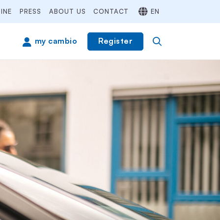
INE
PRESS
ABOUT US
CONTACT
EN
Register
my cambio