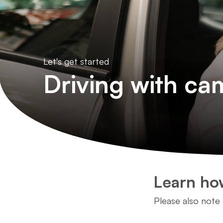
Let's get started
Driving with ca
Learn how
Please also note