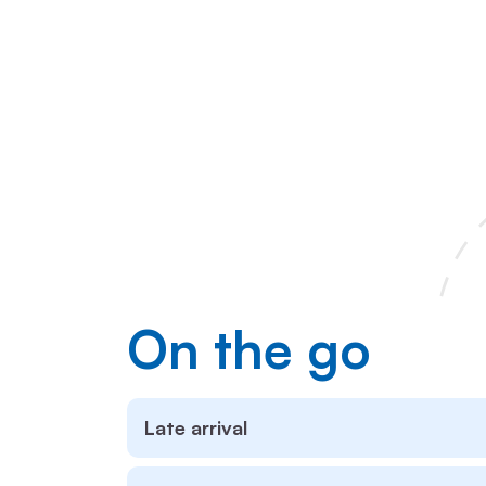
On the go
Late arrival