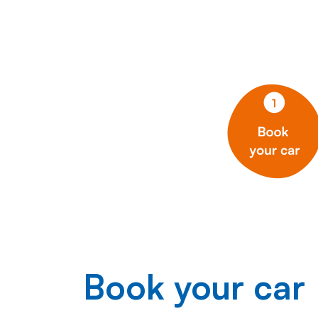
Book your car