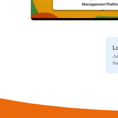
Management Platfo
L
Ju
th