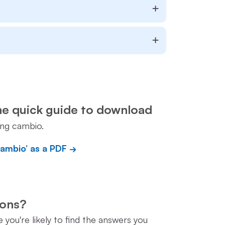
he quick guide to download
ing cambio.
cambio’ as a PDF
tions?
you're likely to find the answers you