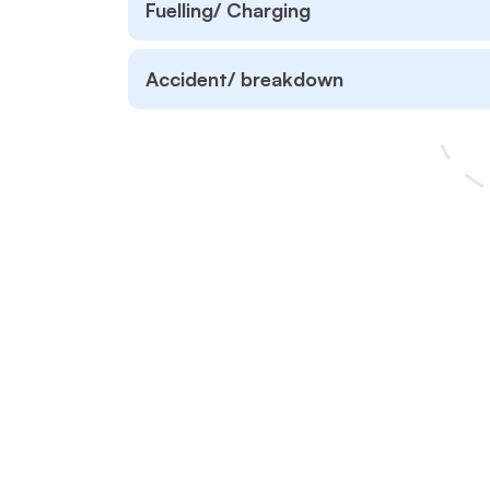
Fuelling/ Charging
Accident/ breakdown