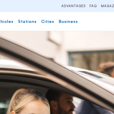
ADVANTAGES
FAQ
MAGAZ
hicles
Stations
Cities
Business