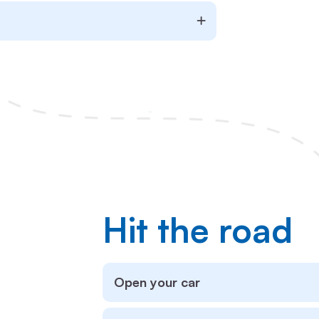
Hit the road
Open your car