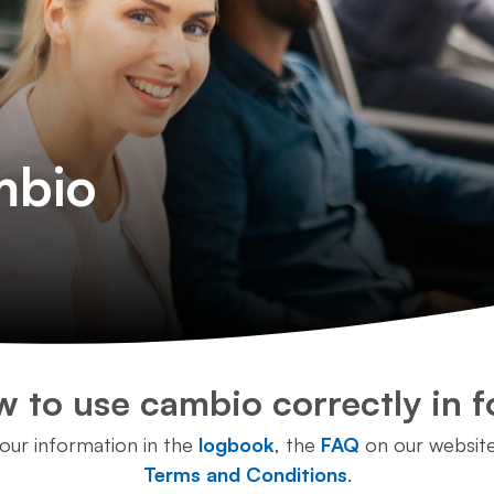
mbio
 to use cambio correctly in f
 our information in the
logbook
, the
FAQ
on our websit
Terms and Conditions
.