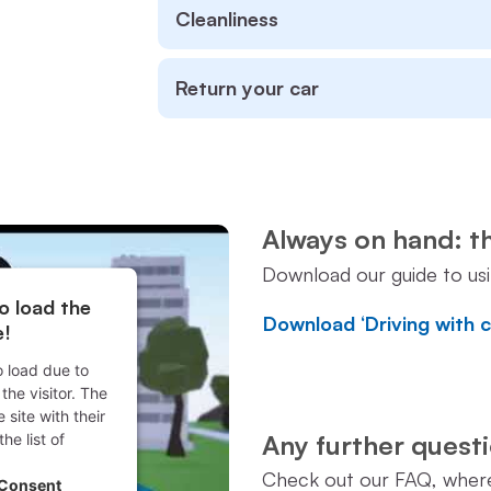
Cleanliness
Return your car
Always on hand: t
Download our guide to us
o load the
Download ‘Driving with 
e!
o load due to
the visitor. The
site with their
Any further ques
he list of
.
Check out our FAQ, where 
 Consent