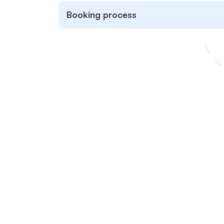
Booking process