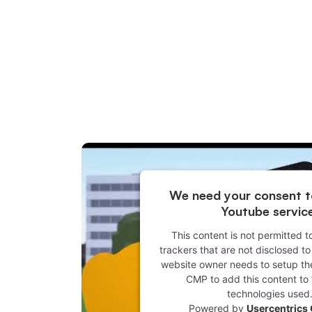
We need your consent t
Youtube servic
This content is not permitted t
trackers that are not disclosed to 
website owner needs to setup the 
CMP to add this content to t
technologies used
Powered by
Usercentrics