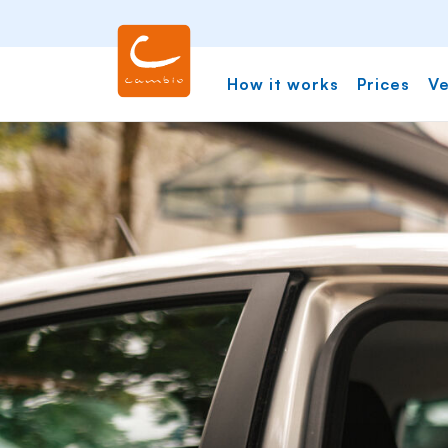
How it works
Prices
Ve