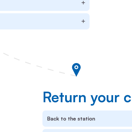
Return your c
Back to the station