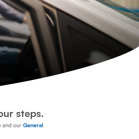
our steps.
e and our
General