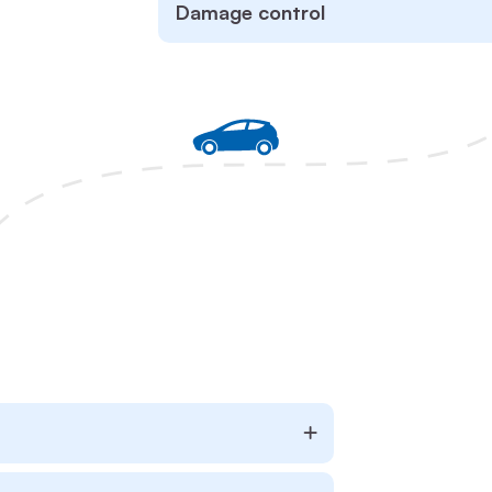
Damage control