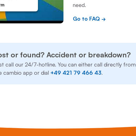
need.
rm
Go to FAQ
ost or found? Accident or breakdown?
st call our 24/7-hotline. You can either call directly from
e cambio app or dial
+49 421 79 466 43
.