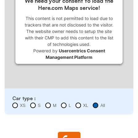
We need your consent to load the
Here.com Maps service!
This content is not permitted to load due to
trackers that are not disclosed to the visitor.
The website owner needs to setup the site
with their CMP to add this content to the list
of technologies used.
Powered by
Usercentrics Consent
Management Platform
Car type :
XS
S
M
L
XL
All