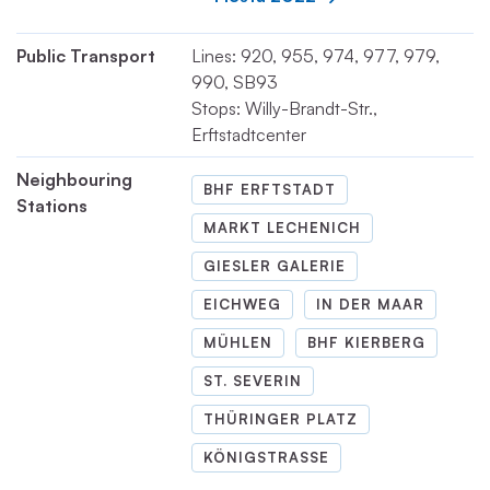
Public Transport
Lines: 920, 955, 974, 977, 979,
990, SB93
Stops: Willy-Brandt-Str.,
Erftstadtcenter
Neighbouring
BHF ERFTSTADT
Stations
MARKT LECHENICH
GIESLER GALERIE
EICHWEG
IN DER MAAR
MÜHLEN
BHF KIERBERG
ST. SEVERIN
THÜRINGER PLATZ
KÖNIGSTRASSE