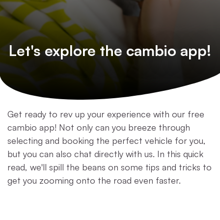
Let's explore the cambio app!
Get ready to rev up your experience with our free
cambio app! Not only can you breeze through
selecting and booking the perfect vehicle for you,
but you can also chat directly with us. In this quick
read, we'll spill the beans on some tips and tricks to
get you zooming onto the road even faster.