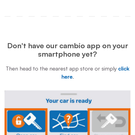
Don't have our cambio app on your
smartphone yet?
Then head to the nearest app store or simply
click
here
.