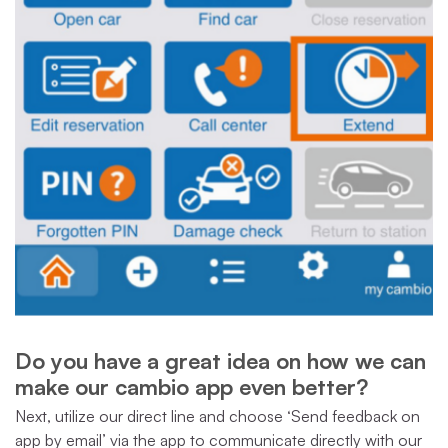
Do you have a great idea on how we can
make our cambio app even better?
Next, utilize our direct line and choose ‘Send feedback on
app by email’ via the app to communicate directly with our