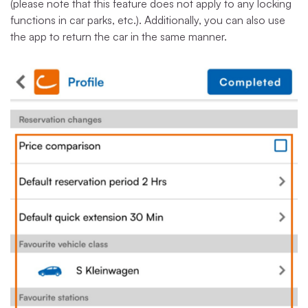
(please note that this feature does not apply to any locking
functions in car parks, etc.). Additionally, you can also use
the app to return the car in the same manner.