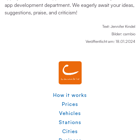
app development department. We eagerly await your ideas,
suggestions, praise, and criticism!
Text: Jennifer Kindel
Bilder: cambio
Veröffentlicht am: 18.01.2024
How it works
Prices
Vehicles
Stations
Cities