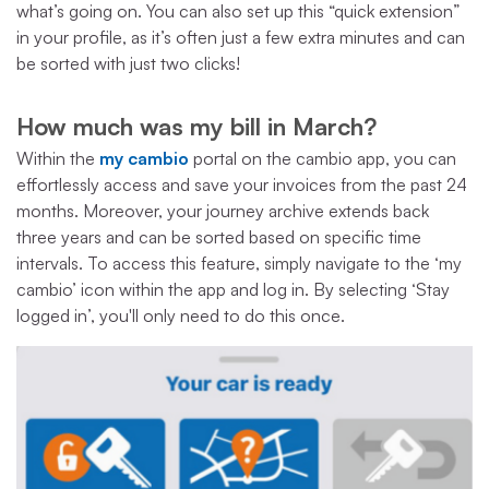
what’s going on. You can also set up this “quick extension”
in your profile, as it’s often just a few extra minutes and can
be sorted with just two clicks!
How much was my bill in March?
Within the
my cambio
portal on the cambio app, you can
effortlessly access and save your invoices from the past 24
months. Moreover, your journey archive extends back
three years and can be sorted based on specific time
intervals. To access this feature, simply navigate to the ‘my
cambio’ icon within the app and log in. By selecting ‘Stay
logged in’, you'll only need to do this once.