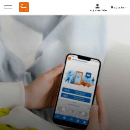
Register
my cambio