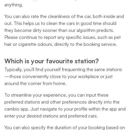
anything.
You can also rate the cleanliness of the car, both inside and
out. This helps us to clean the cars in good time should
they become dirty sooner than our algorithm predicts.
Please continue to report any specific issues, such as pet
hair or cigarette odours, directly to the booking service.
Which is your favourite station?
Typically, you'll find yourself frequenting the same stations
—those conveniently close to your workplace or just
around the corner from home.
To streamline your experience, you can input these
preferred stations and other preferences directly into the
cambio app. Just navigate to your profile within the app and
enter your desired stations and preferred cars.
You can also specify the duration of your booking based on