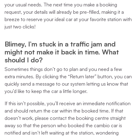
your usual needs. The next time you make a booking
request, your details will already be pre-filled, making it a
breeze to reserve your ideal car at your favorite station with
just two clicks!
Blimey, I’m stuck in a traffic jam and
might not make it back in time. What
should I do?
Sometimes things don’t go to plan and you need a few
extra minutes. By clicking the “Return later” button, you can
quickly send a message to our system letting us know that
you’d like to keep the car a little longer.
If this isn’t possible, you’ll receive an immediate notification
and should return the car within the booked time. If that
doesn’t work, please contact the booking centre straight
away so that the person who booked the cambio car is
notified and isn’t left waiting at the station, wondering