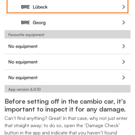
Before setting off in the cambio car, it's
important to inspect it for any damage.
Can’t find anything? Great! In that case, why not just enter
that straight away: to do so, open the ‘Damage Check’
button in the app and indicate that you haven’t found