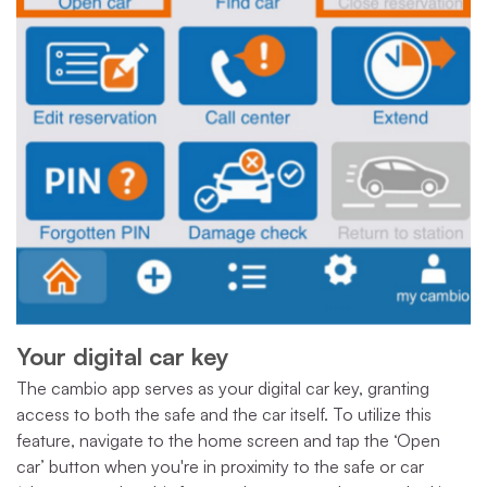
Your digital car key
The cambio app serves as your digital car key, granting
access to both the safe and the car itself. To utilize this
feature, navigate to the home screen and tap the ‘Open
car’ button when you're in proximity to the safe or car