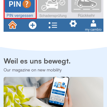
Weil es uns bewegt.
Our magazine on new mobility