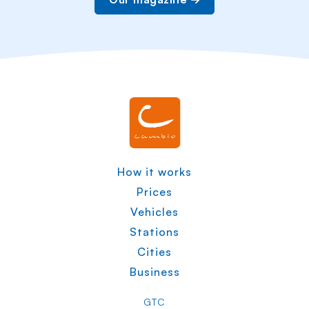
How it works
Prices
Vehicles
Stations
Cities
Business
GTC