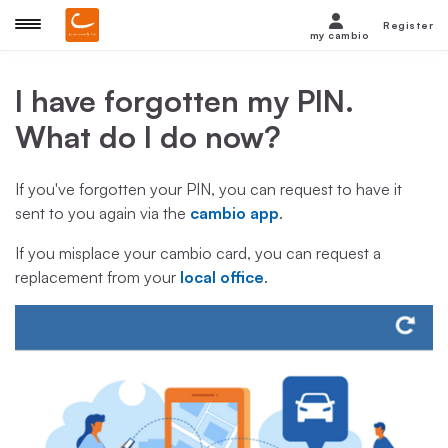
Register
my cambio
I have forgotten my PIN.
What do I do now?
If you've forgotten your PIN, you can request to have it
sent to you again via the
cambio app
.
If you misplace your cambio card, you can request a
replacement from your
local office
.