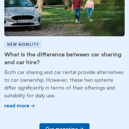
NEW MOBILITY
What is the difference between car sharing
and car hire?
Both car sharing and car rental provide alternatives
to car ownership. However, these two systems
differ significantly in terms of their offerings and
suitability for daily use.
read more
Our magazine