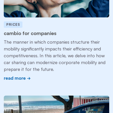
PRICES
cambio for companies
The manner in which companies structure their
mobility significantly impacts their efficiency and
competitiveness. In this article, we delve into how
car sharing can modernize corporate mobility and
prepare it for the future.
read more