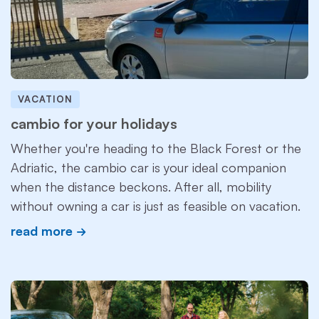
VACATION
cambio for your holidays
Whether you're heading to the Black Forest or the
Adriatic, the cambio car is your ideal companion
when the distance beckons. After all, mobility
without owning a car is just as feasible on vacation.
read more