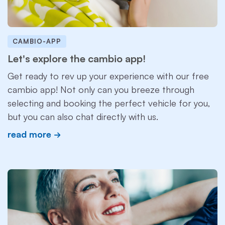
CAMBIO-APP
Let's explore the cambio app!
Get ready to rev up your experience with our free
cambio app! Not only can you breeze through
selecting and booking the perfect vehicle for you,
but you can also chat directly with us.
read more