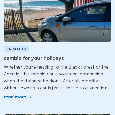
VACATION
cambio for your holidays
Whether you're heading to the Black Forest or the
Adriatic, the cambio car is your ideal companion
when the distance beckons. After all, mobility
without owning a car is just as feasible on vacation.
read more