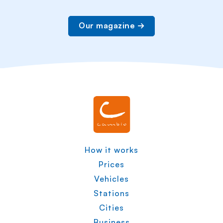
Our magazine
How it works
Prices
Vehicles
Stations
Cities
Business