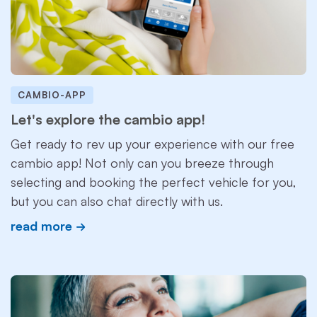
CAMBIO-APP
Let's explore the cambio app!
Get ready to rev up your experience with our free
cambio app! Not only can you breeze through
selecting and booking the perfect vehicle for you,
but you can also chat directly with us.
read more