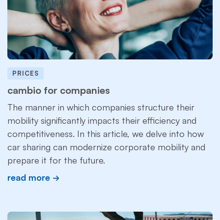
PRICES
cambio for companies
The manner in which companies structure their
mobility significantly impacts their efficiency and
competitiveness. In this article, we delve into how
car sharing can modernize corporate mobility and
prepare it for the future.
read more