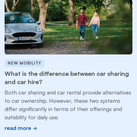
NEW MOBILITY
What is the difference between car sharing
and car hire?
Both car sharing and car rental provide alternatives
to car ownership. However, these two systems
differ significantly in terms of their offerings and
suitability for daily use.
read more