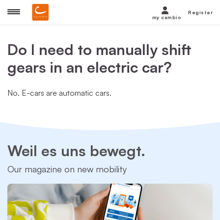
Register
my cambio
Do I need to manually shift
gears in an electric car?
No. E-cars are automatic cars.
Weil es uns bewegt.
Our magazine on new mobility