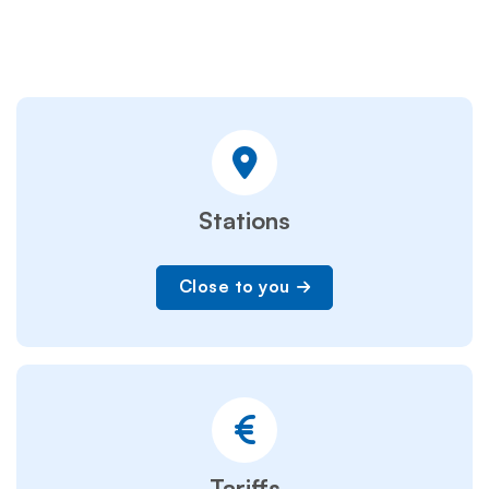
Stations
Close to you
Tariffs