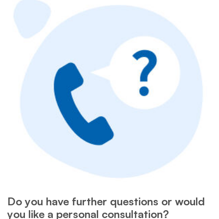
Do you have further questions or would
you like a personal consultation?