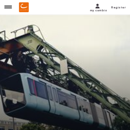
Register
my cambio