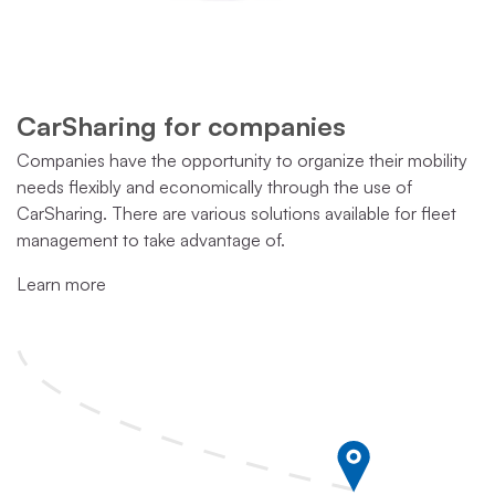
CarSharing for companies
Companies have the opportunity to organize their mobility
needs flexibly and economically through the use of
CarSharing. There are various solutions available for fleet
management to take advantage of.
Learn more