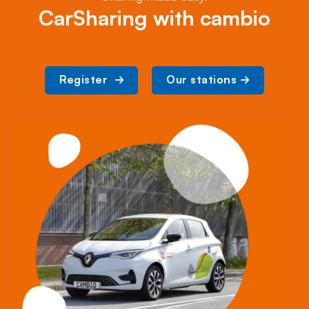
CarSharing with cambio
Register 
Our stations