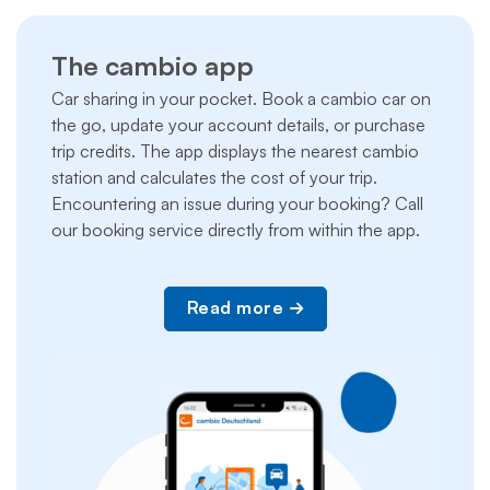
The cambio app
Car sharing in your pocket. Book a cambio car on
the go, update your account details, or purchase
trip credits. The app displays the nearest cambio
station and calculates the cost of your trip.
Encountering an issue during your booking? Call
our booking service directly from within the app.
Read more