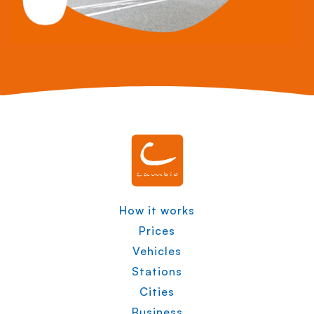
How it works
Prices
Vehicles
Stations
Cities
Business