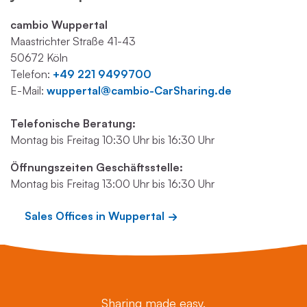
cambio Wuppertal
Maastrichter Straße 41-43
50672 Köln
Telefon:
+49 221 9499700
E-Mail:
wuppertal@cambio-CarSharing.de
Telefonische Beratung:
Montag bis Freitag 10:30 Uhr bis 16:30 Uhr
Öffnungszeiten Geschäftsstelle:
Montag bis Freitag 13:00 Uhr bis 16:30 Uhr
Sales Offices in Wuppertal
Sharing made easy.