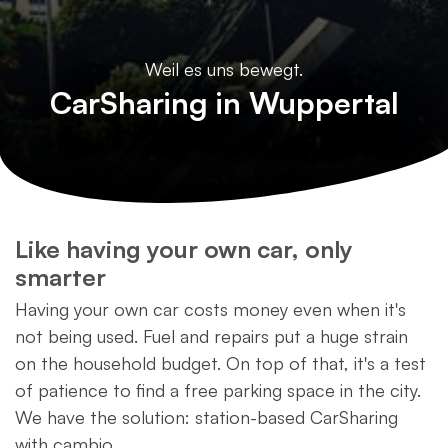
Weil es uns bewegt.
CarSharing in Wuppertal
Like having your own car, only
smarter
Having your own car costs money even when it's
not being used. Fuel and repairs put a huge strain
on the household budget. On top of that, it's a test
of patience to find a free parking space in the city.
We have the solution: station-based CarSharing
with cambio.