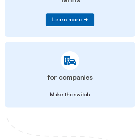
Learn more
for companies
Make the switch