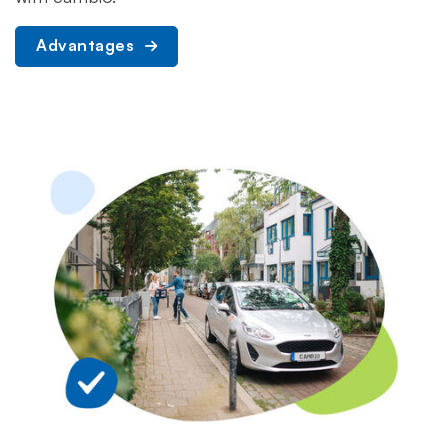
Advantages 