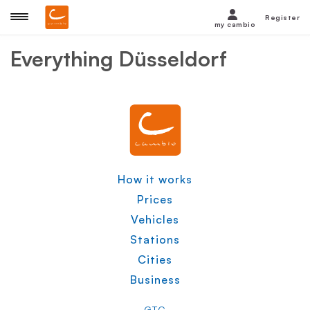
Register
my cambio
Everything
Düsseldorf
How it works
Prices
Vehicles
Stations
Cities
Business
GTC