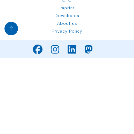
Imprint
Downloads
About us
Privacy Policy