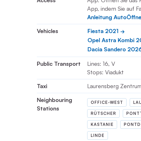
Access
App: Öffnen Sie das 
App, indem Sie auf Fa
Anleitung AutoÖffn
Vehicles
Fiesta 2021
Opel Astra Kombi 
Dacia Sandero 202
Public Transport
Lines: 16, V
Stops: Viadukt
Taxi
Laurensberg Zentru
Neighbouring
OFFICE-WEST
LA
Stations
RÜTSCHER
PONT
KASTANIE
PONTD
LINDE