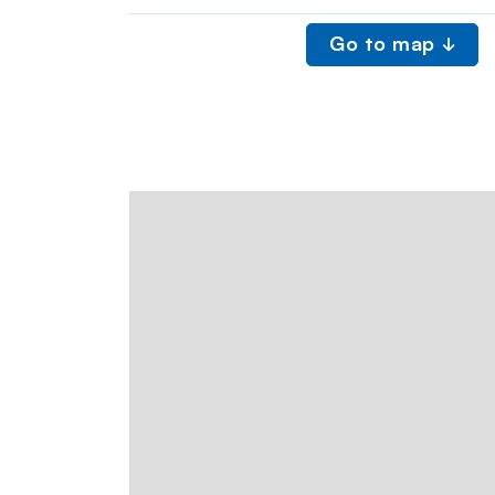
Go to map