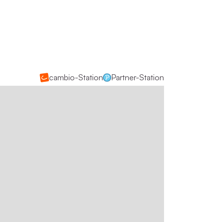
cambio-Station
Partner-Station