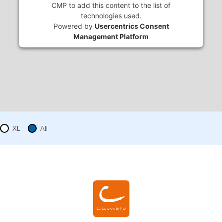
CMP to add this content to the list of
technologies used.
Powered by
Usercentrics Consent
Management Platform
XL
All