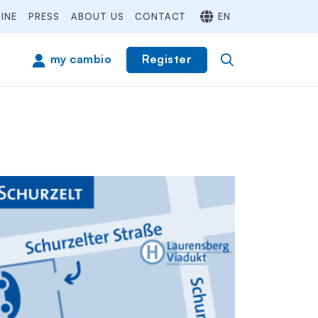
INE
PRESS
ABOUT US
CONTACT
EN
Register
my cambio