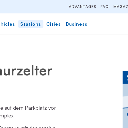
ADVANTAGES
FAQ
MAGAZ
hicles
Stations
Cities
Business
hurzelter
tze auf dem Parkplatz vor
mplex.