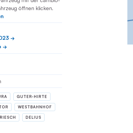
Fahrzeug mit der cambio-
hrzeug öffnen klicken.
en
2023
6
m
URA
GUTER-HIRTE
TOR
WESTBAHNHOF
RIESCH
DELIUS