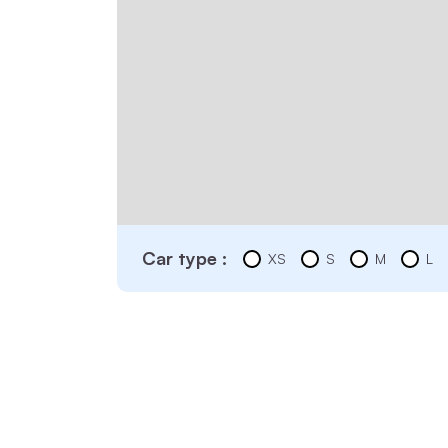
Car type :
XS
S
M
L