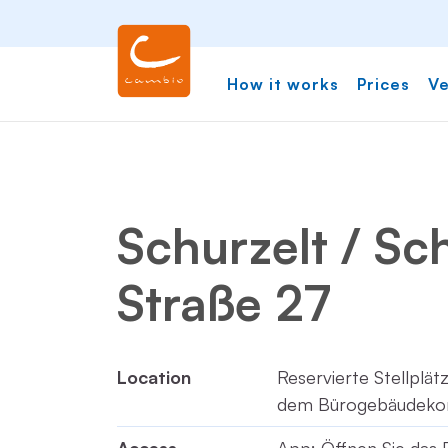
How it works
Prices
Ve
Schurzelt / Sc
Straße 27
Location
Reservierte Stellplä
dem Bürogebäudeko