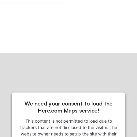
We need your consent to load the
Here.com Maps service!
This content is not permitted to load due to
trackers that are not disclosed to the visitor. The
website owner needs to setup the site with their