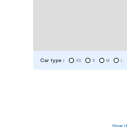
Car type :
XS
S
M
L
How i