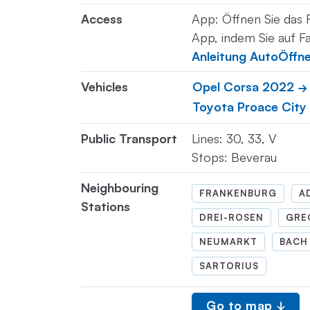
Access
App: Öffnen Sie das 
App, indem Sie auf Fa
Anleitung AutoÖffn
Vehicles
Opel Corsa 2022
Toyota Proace City
Public Transport
Lines: 30, 33, V
Stops: Beverau
Neighbouring
FRANKENBURG
A
Stations
DREI-ROSEN
GRE
NEUMARKT
BACH
SARTORIUS
Go to map