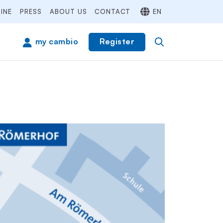
INE
PRESS
ABOUT US
CONTACT
EN
Register
my cambio