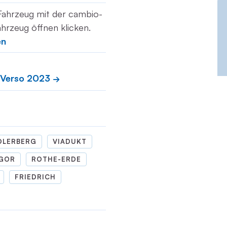
Fahrzeug mit der cambio-
hrzeug öffnen klicken.
en
 Verso 2023
DLERBERG
VIADUKT
GOR
ROTHE-ERDE
FRIEDRICH