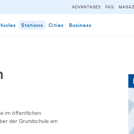
ADVANTAGES
FAQ
MAGAZ
hicles
Stations
Cities
Business
m
ze im öffentlichen
ber der Grundschule am