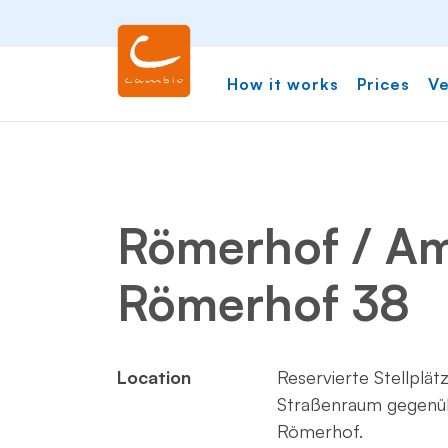
How it works
Prices
Ve
Römerhof / A
Römerhof 38
Location
Reservierte Stellplät
Straßenraum gegenü
Römerhof.