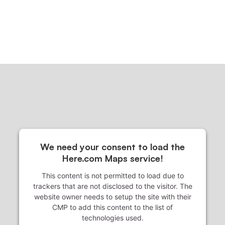
We need your consent to load the
Here.com Maps service!
This content is not permitted to load due to
trackers that are not disclosed to the visitor. The
website owner needs to setup the site with their
CMP to add this content to the list of
technologies used.