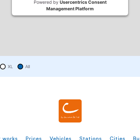
Powered by
Usercentrics Consent
Management Platform
XL
All
t works
Prices
Vehicles
Stations
Cities
Bu