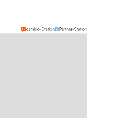
cambio-Station
Partner-Station