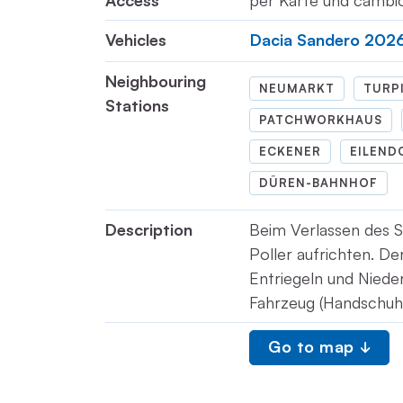
Access
per Karte und camb
Vehicles
Dacia Sandero 202
Neighbouring
NEUMARKT
TURP
Stations
PATCHWORKHAUS
ECKENER
EILEND
DÜREN-BAHNHOF
Description
Beim Verlassen des S
Poller aufrichten. De
Entriegeln und Nieder
Fahrzeug (Handschuh
Go to map