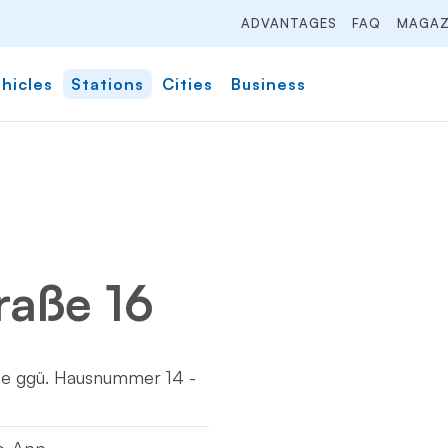
ADVANTAGES
FAQ
MAGAZ
hicles
Stations
Cities
Business
raße 16
tze ggü. Hausnummer 14 -