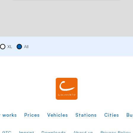
XL
All
t works
Prices
Vehicles
Stations
Cities
Bu
GTC
Imprint
Downloads
About us
Privacy Policy