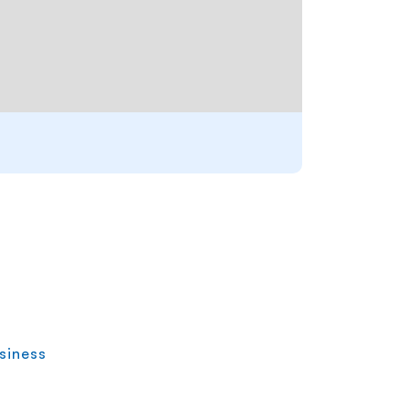
siness