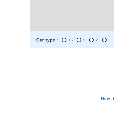
Car type :
XS
S
M
L
How i