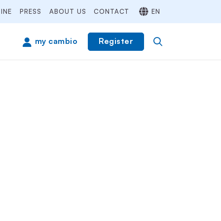
INE
PRESS
ABOUT US
CONTACT
EN
Register
my cambio