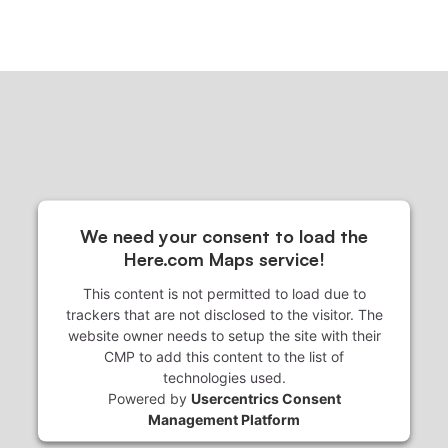
We need your consent to load the
Here.com Maps service!
This content is not permitted to load due to
trackers that are not disclosed to the visitor. The
website owner needs to setup the site with their
CMP to add this content to the list of
technologies used.
Powered by
Usercentrics Consent
Management Platform