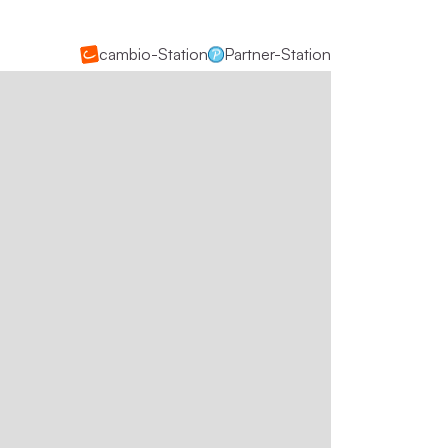
cambio-Station
Partner-Station