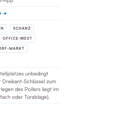
io-App
6
IN
SCHANZ
OFFICE-WEST
ORF-MARKT
tellplatzes unbedingt
r Dreikant-Schlüssel zum
legen des Pollers liegt im
fach oder Türablage).