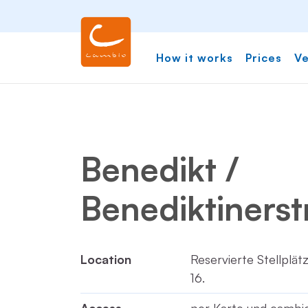
How it works
Prices
Ve
Benedikt /
Benediktinerst
Location
Reservierte Stellplä
16.