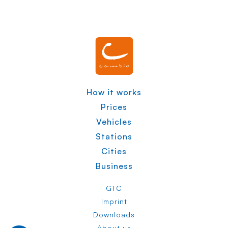
How it works
Prices
Vehicles
Stations
Cities
Business
GTC
Imprint
Downloads
About us