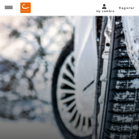
Register
my cambio