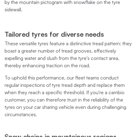
by the mountain pictogram with snowflake on the tyre
sidewall.
Tailored tyres for diverse needs
These versatile tyres feature a distinctive tread pattern: they
boast a greater number of tread grooves, effectively
expelling water and slush from the tyre's contact area,
thereby enhancing traction on the road.
To uphold this performance, our fleet teams conduct
regular inspections of tyre tread depth and replace them
when they reach a specific threshold. If you're a cambio
customer, you can therefore trust in the reliability of the
tyres on your car sharing vehicle even during challenging
circumstances.
Snow chains in mountainous regions