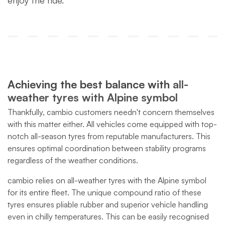
enjoy the ride.
Achieving the best balance with
all-
weather tyres with Alpine symbol
Thankfully, cambio customers needn't concern themselves
with this matter either. All vehicles come equipped with top-
notch all-season tyres from reputable manufacturers. This
ensures optimal coordination between stability programs
regardless of the weather conditions.
cambio relies on all-weather tyres with the Alpine symbol
for its entire fleet.
The unique compound ratio of these
tyres ensures pliable rubber and superior vehicle handling
even in chilly temperatures.
This can be easily recognised