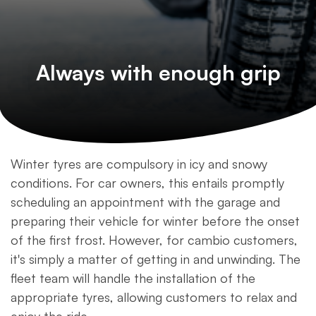
Always with enough grip
Winter tyres are compulsory in icy and snowy
conditions. For car owners, this entails promptly
scheduling an appointment with the garage and
preparing their vehicle for winter before the onset
of the first frost. However, for cambio customers,
it's simply a matter of getting in and unwinding. The
fleet team will handle the installation of the
appropriate tyres, allowing customers to relax and