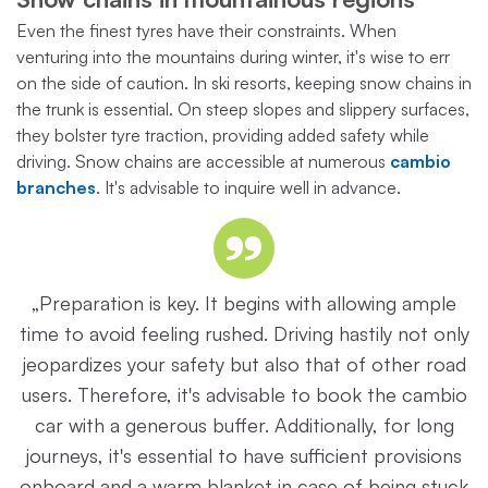
Even the finest tyres have their constraints. When
venturing into the mountains during winter, it's wise to err
on the side of caution. In ski resorts, keeping snow chains in
the trunk is essential. On steep slopes and slippery surfaces,
they bolster tyre traction, providing added safety while
driving. Snow chains are accessible at numerous
cambio
branches
. It's advisable to inquire well in advance.
„Preparation is key. It begins with allowing ample
time to avoid feeling rushed. Driving hastily not only
jeopardizes your safety but also that of other road
users. Therefore, it's advisable to book the cambio
car with a generous buffer. Additionally, for long
journeys, it's essential to have sufficient provisions
onboard and a warm blanket in case of being stuck