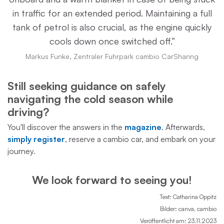
in traffic for an extended period. Maintaining a full
tank of petrol is also crucial, as the engine quickly
cools down once switched off.“
Markus Funke, Zentraler Fuhrpark cambio CarSharing
Still seeking guidance on safely
navigating the cold season while
driving?
You'll discover the answers in the
magazine
. Afterwards,
simply register
, reserve a cambio car, and embark on your
journey.
We look forward to seeing you!
Text: Catharina Oppitz
Bilder: canva, cambio
Veröffentlicht am: 23.11.2023