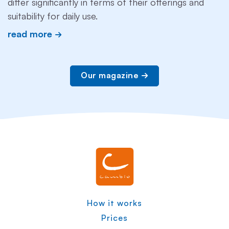
differ significantly in terms of their offerings and
suitability for daily use.
read more
Our magazine
How it works
Prices