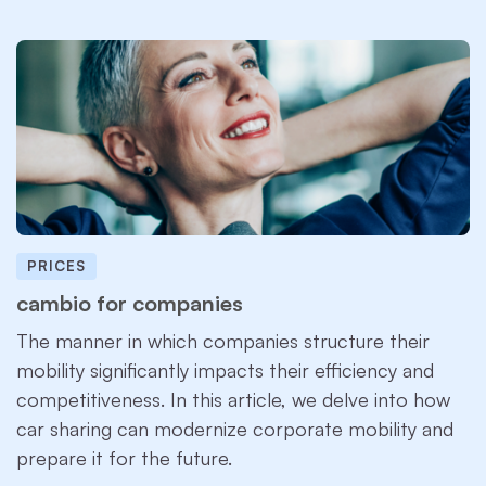
PRICES
cambio for companies
The manner in which companies structure their
mobility significantly impacts their efficiency and
competitiveness. In this article, we delve into how
car sharing can modernize corporate mobility and
prepare it for the future.