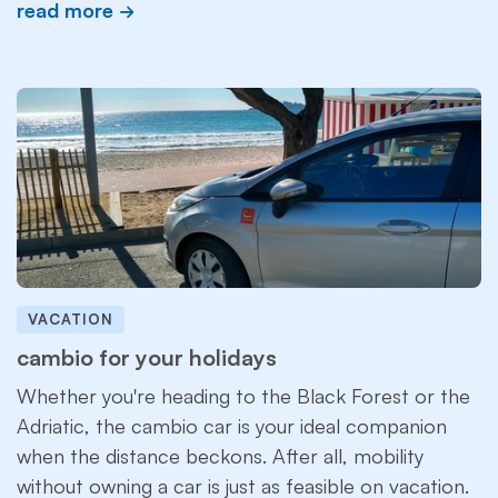
read more
VACATION
cambio for your holidays
Whether you're heading to the Black Forest or the
Adriatic, the cambio car is your ideal companion
when the distance beckons. After all, mobility
without owning a car is just as feasible on vacation.