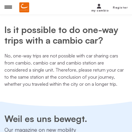
Register
my cambio
Is it possible to do one-way
trips with a cambio car?
No, one-way trips are not possible with car sharing cars
from cambio. cambio car and cambio station are
considered a single unit. Therefore, please return your car
to the same station at the conclusion of your journey,
whether you traveled within the city or on a longer trip.
Weil es uns bewegt.
Our magazine on new mobility