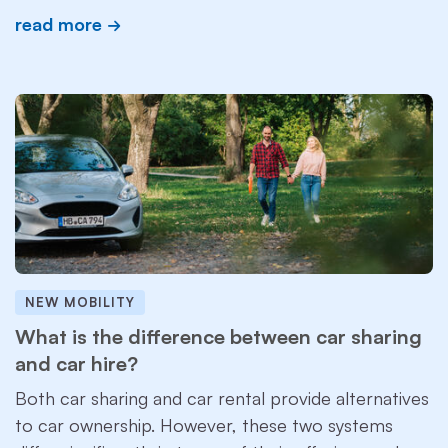
read more
NEW MOBILITY
What is the difference between car sharing
and car hire?
Both car sharing and car rental provide alternatives
to car ownership. However, these two systems