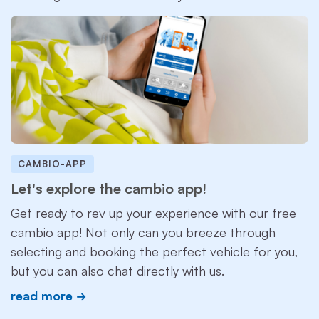
CAMBIO-APP
Let's explore the cambio app!
Get ready to rev up your experience with our free
cambio app! Not only can you breeze through
selecting and booking the perfect vehicle for you,
but you can also chat directly with us.
read more