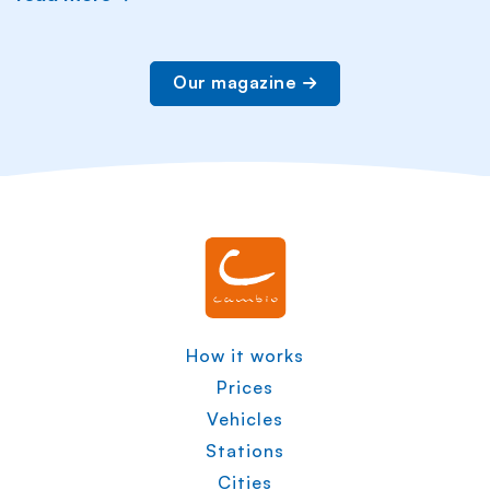
Our magazine
How it works
Prices
Vehicles
Stations
Cities