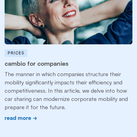
PRICES
cambio for companies
The manner in which companies structure their
mobility significantly impacts their efficiency and
competitiveness. In this article, we delve into how
car sharing can modernize corporate mobility and
prepare it for the future.
read more