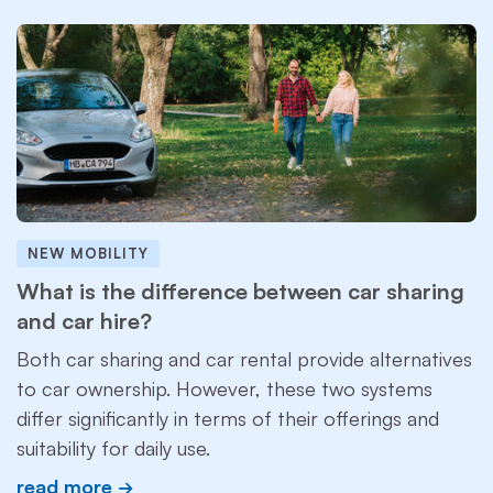
NEW MOBILITY
What is the difference between car sharing
and car hire?
Both car sharing and car rental provide alternatives
to car ownership. However, these two systems
differ significantly in terms of their offerings and
suitability for daily use.
read more