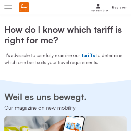
Register
my cambio
How do I know which tariff is
right for me?
It's advisable to carefully examine our
tariffs
to determine
which one best suits your travel requirements.
Weil es uns bewegt.
Our magazine on new mobility