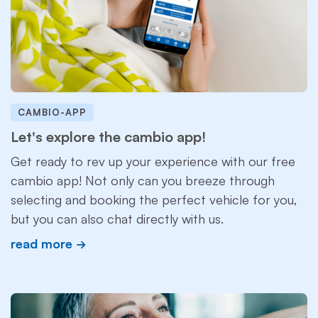
CAMBIO-APP
Let's explore the cambio app!
Get ready to rev up your experience with our free
cambio app! Not only can you breeze through
selecting and booking the perfect vehicle for you,
but you can also chat directly with us.
read more