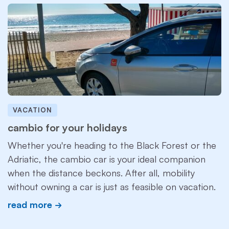
VACATION
cambio for your holidays
Whether you're heading to the Black Forest or the
Adriatic, the cambio car is your ideal companion
when the distance beckons. After all, mobility
without owning a car is just as feasible on vacation.
read more