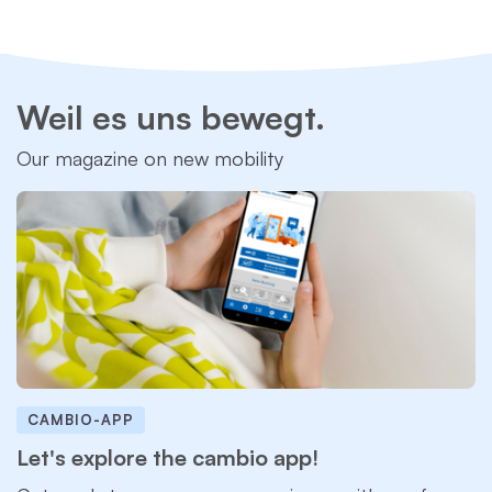
Weil es uns bewegt.
Our magazine on new mobility
CAMBIO-APP
Let's explore the cambio app!