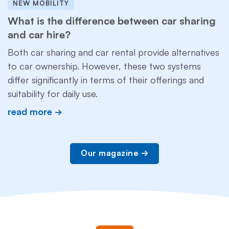
NEW MOBILITY
What is the difference between car sharing
and car hire?
Both car sharing and car rental provide alternatives
to car ownership. However, these two systems
differ significantly in terms of their offerings and
suitability for daily use.
read more
Our magazine