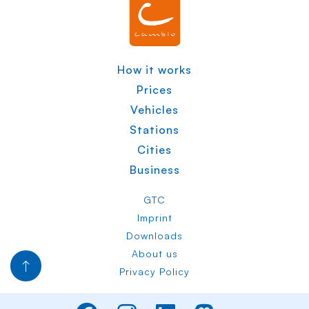
How it works
Prices
Vehicles
Stations
Cities
Business
GTC
Imprint
Downloads
About us
Privacy Policy