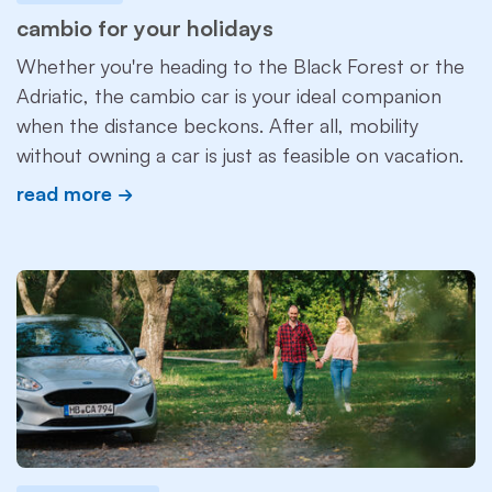
cambio for your holidays
Whether you're heading to the Black Forest or the
Adriatic, the cambio car is your ideal companion
when the distance beckons. After all, mobility
without owning a car is just as feasible on vacation.
read more