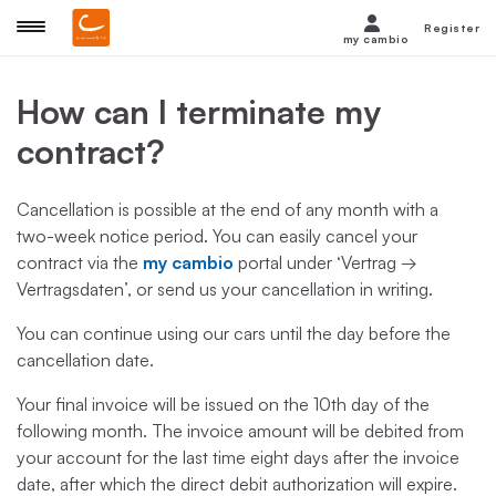
Register
my cambio
How can I terminate my
contract?
Cancellation is possible at the end of any month with a
two-week notice period. You can easily cancel your
contract via the
my cambio
portal under ‘Vertrag →
Vertragsdaten’, or send us your cancellation in writing.
You can continue using our cars until the day before the
cancellation date.
Your final invoice will be issued on the 10th day of the
following month. The invoice amount will be debited from
your account for the last time eight days after the invoice
date, after which the direct debit authorization will expire.