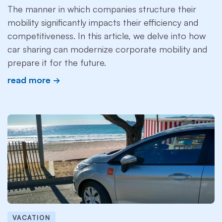
The manner in which companies structure their
mobility significantly impacts their efficiency and
competitiveness. In this article, we delve into how
car sharing can modernize corporate mobility and
prepare it for the future.
read more
VACATION