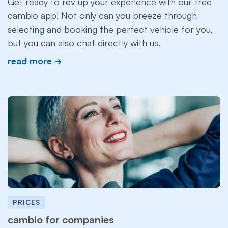
Get ready to rev up your experience with our free
cambio app! Not only can you breeze through
selecting and booking the perfect vehicle for you,
but you can also chat directly with us.
read more
PRICES
cambio for companies