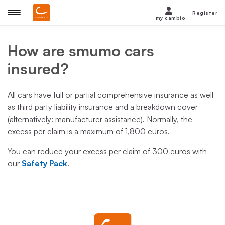
Register
my cambio
How are smumo cars
insured?
All cars have full or partial comprehensive insurance as well
as third party liability insurance and a breakdown cover
(alternatively: manufacturer assistance). Normally, the
excess per claim is a maximum of 1,800 euros.
You can reduce your excess per claim of 300 euros with
our
Safety Pack
.