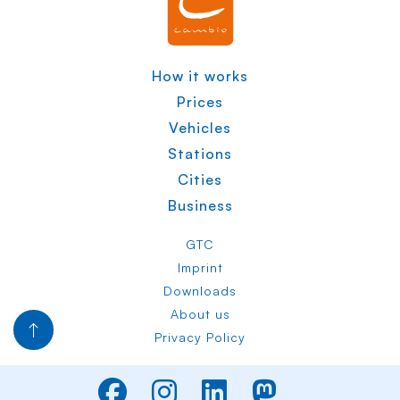
How it works
Prices
Vehicles
Stations
Cities
Business
GTC
Imprint
Downloads
About us
Privacy Policy