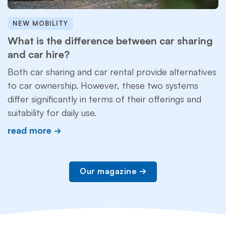
NEW MOBILITY
What is the difference between car sharing
and car hire?
Both car sharing and car rental provide alternatives
to car ownership. However, these two systems
differ significantly in terms of their offerings and
suitability for daily use.
read more
Our magazine