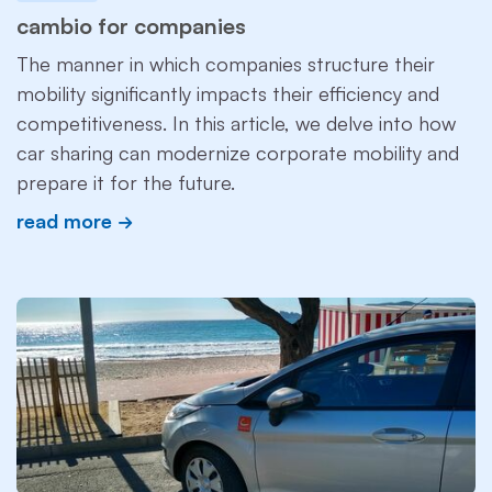
cambio for companies
The manner in which companies structure their
mobility significantly impacts their efficiency and
competitiveness. In this article, we delve into how
car sharing can modernize corporate mobility and
prepare it for the future.
read more