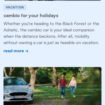
VACATION
cambio for your holidays
Whether you're heading to the Black Forest or the
Adriatic, the cambio car is your ideal companion
when the distance beckons. After all, mobility
without owning a car is just as feasible on vacation.
read more