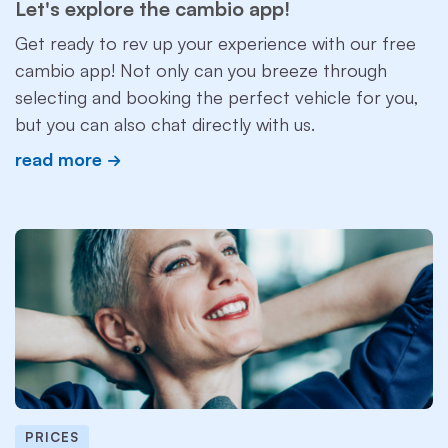
Let's explore the cambio app!
Get ready to rev up your experience with our free
cambio app! Not only can you breeze through
selecting and booking the perfect vehicle for you,
but you can also chat directly with us.
read more
PRICES