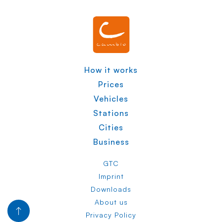
How it works
Prices
Vehicles
Stations
Cities
Business
GTC
Imprint
Downloads
About us
Privacy Policy