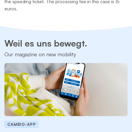
the speeding ticket. The processing fee in this case is 15
euros.
Weil es uns bewegt.
Our magazine on new mobility
CAMBIO-APP