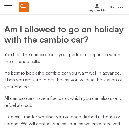
Register
my cambio
Am I allowed to go on holiday
with the cambio car?
You bet! The cambio car is your perfect companion when
the distance calls.
It's best to book the cambio car you want well in advance.
Then you are sure to get the car you want at the station of
your choice.
All cambio cars have a fuel card, which you can also use to
refuel abroad.
It doesn't matter whether you've been flashed at home or
abroad: We will contact you as soon as we have received