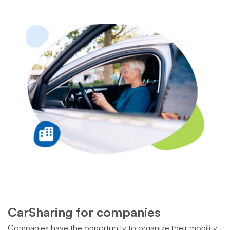
CarSharing for companies
Companies have the opportunity to organize their mobility