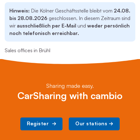
Hinweis:
Die Kölner Geschäftsstelle bleibt vom
24.08.
bis 28.08.2026
geschlossen. In diesem Zeitraum sind
wir
ausschließlich per E-Mail
und
weder persönlich
noch telefonisch erreichbar.
Sales offices in Brühl
Sharing made easy.
CarSharing with cambio
Register 
Our stations