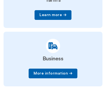
Learn more
Business
More information