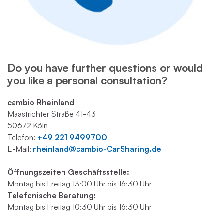
Do you have further questions or would
you like a personal consultation?
cambio Rheinland
Maastrichter Straße 41-43
50672 Köln
Telefon:
+49 221 9499700
E-Mail:
rheinland@cambio-CarSharing.de
Öffnungszeiten Geschäftsstelle:
Montag bis Freitag 13:00 Uhr bis 16:30 Uhr
Telefonische Beratung:
Montag bis Freitag 10:30 Uhr bis 16:30 Uhr