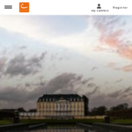
Register
my cambio