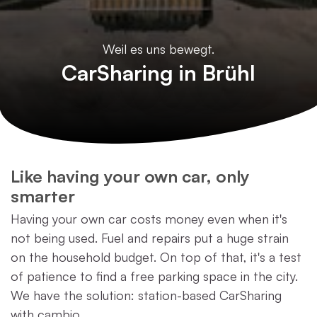
Weil es uns bewegt.
CarSharing in Brühl
Like having your own car, only
smarter
Having your own car costs money even when it's
not being used. Fuel and repairs put a huge strain
on the household budget. On top of that, it's a test
of patience to find a free parking space in the city.
We have the solution: station-based CarSharing
with cambio.