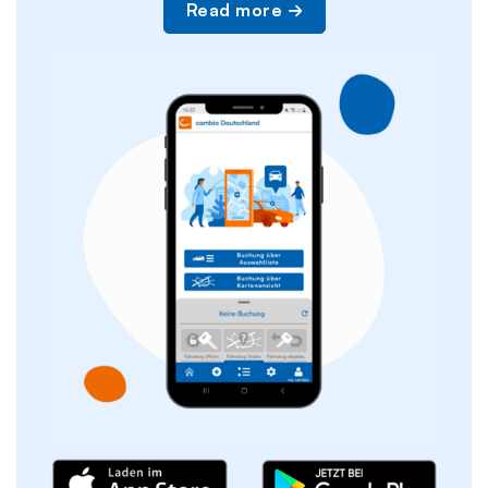
Read more