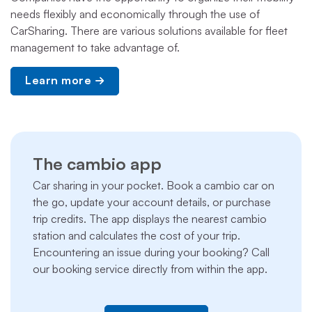
needs flexibly and economically through the use of
CarSharing. There are various solutions available for fleet
management to take advantage of.
Learn more
The cambio app
Car sharing in your pocket. Book a cambio car on
the go, update your account details, or purchase
trip credits. The app displays the nearest cambio
station and calculates the cost of your trip.
Encountering an issue during your booking? Call
our booking service directly from within the app.