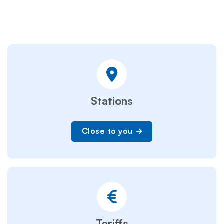
Stations
Close to you
Tariffs