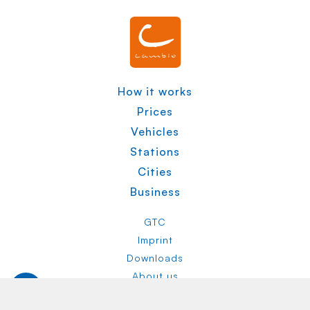
How it works
Prices
Vehicles
Stations
Cities
Business
GTC
Imprint
Downloads
About us
Privacy Policy