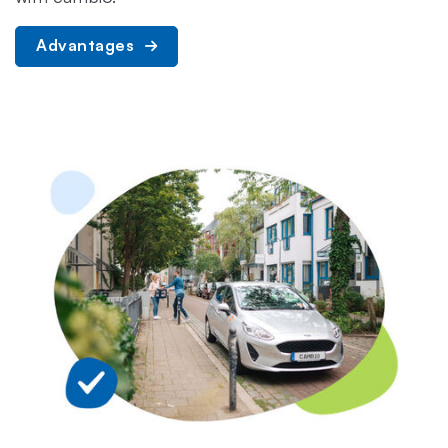
Advantages 