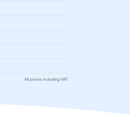
All prices including VAT.