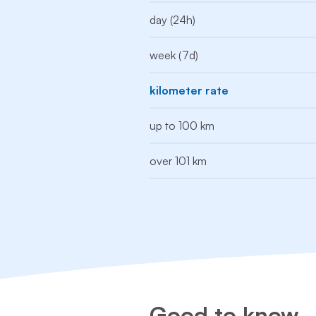
day (24h)
week (7d)
kilometer rate
up to 100 km
over 101 km
Good to know