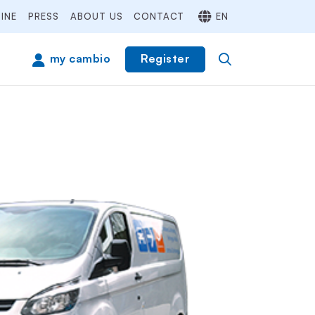
INE
PRESS
ABOUT US
CONTACT
EN
Register
my cambio