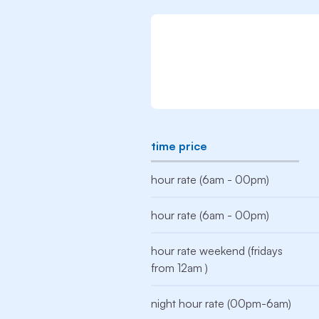
time price
hour rate (6am - 00pm)
hour rate (6am - 00pm)
hour rate weekend (fridays
from 12am )
night hour rate (00pm-6am)