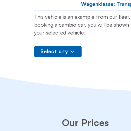
Wagenklasse: Trans
This vehicle is an example from our flee
booking a cambio car, you will be shown t
your selected vehicle.
Select city
Our Prices