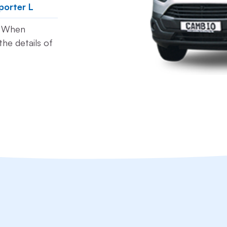
porter L
t. When
he details of