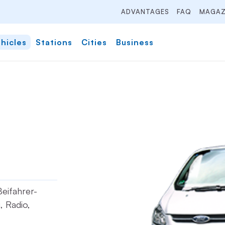
ADVANTAGES
FAQ
MAGAZ
hicles
Stations
Cities
Business
Beifahrer-
, Radio,