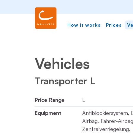
How it works
Prices
Ve
Vehicles
Transporter L
Price Range
L
Equipment
Antiblockiersystem, 
Airbag, Fahrer-Airbag
Zentralverriegelung,