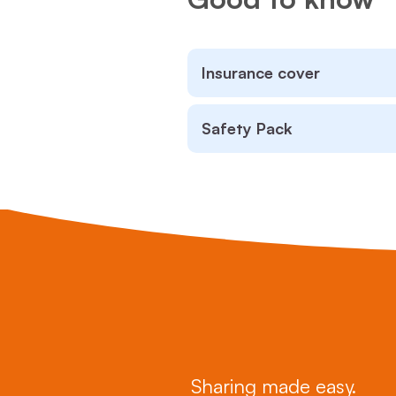
Insurance cover
Safety Pack
Sharing made easy.