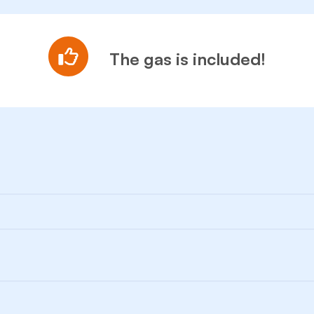
The gas is included!