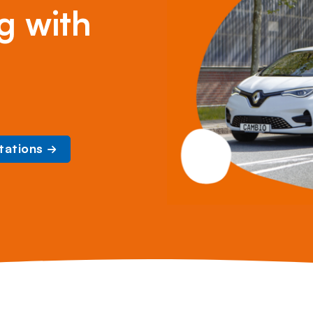
g with
tations