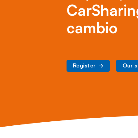
CarSharin
cambio
Register
Our s