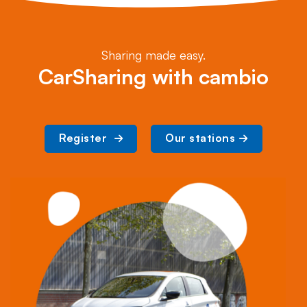
Sharing made easy.
CarSharing with cambio
Register 
Our stations