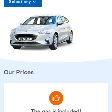
Select city
Our Prices
The gas is included!