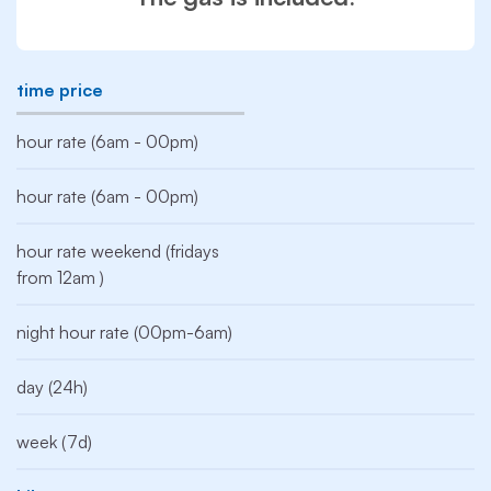
time price
hour rate (6am - 00pm)
hour rate (6am - 00pm)
hour rate weekend (fridays
from 12am )
night hour rate (00pm-6am)
day (24h)
week (7d)