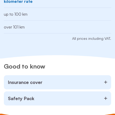
kilometer rate
up to 100 km
over 101 km
All prices including VAT.
Good to know
Insurance cover
Safety Pack