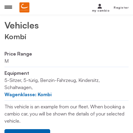
Register
my cambio
Vehicles
Kombi
Price Range
M
Equipment
5-Sitzer, 5-türig, Benzin-Fahrzeug, Kindersitz,
Schaltwagen,
Wagenklasse: Kombi
This vehicle is an example from our fleet. When booking a
cambio car, you will be shown the details of your selected
vehicle.