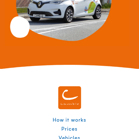
How it works
Prices
Vehicles