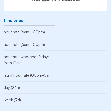
time price
hour rate (6am - 00pm)
hour rate (6am - 00pm)
hour rate weekend (fridays
from 12am )
night hour rate (00pm-6am)
day (24h)
week (7d)