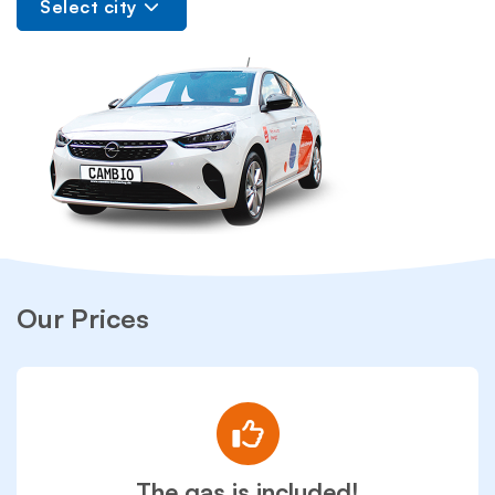
Select city
Our Prices
The gas is included!