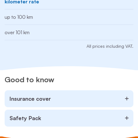
kilometer rate
up to 100 km
over 101 km
All prices including VAT.
Good to know
Insurance cover
Safety Pack