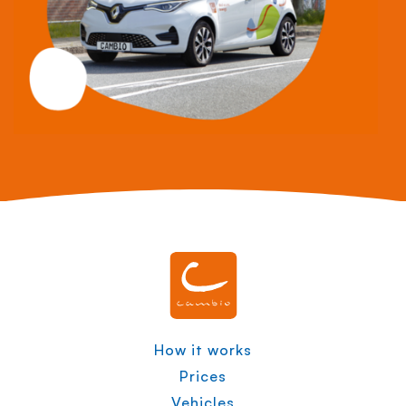
How it works
Prices
Vehicles