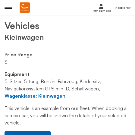
Register
my cambio
Vehicles
Kleinwagen
Price Range
S
Equipment
5-Sitzer, 5-türig, Benzin-Fahrzeug, Kindersitz,
Navigationssystem GPS min. D, Schaltwagen,
Wagenklasse: Kleinwagen
This vehicle is an example from our fleet. When booking a
cambio car, you will be shown the details of your selected
vehicle.