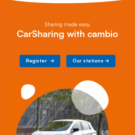
Sharing made easy.
CarSharing with cambio
Register 
Our stations