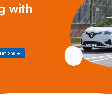
g with
tations