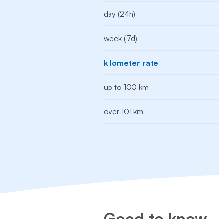
day (24h)
week (7d)
kilometer rate
up to 100 km
over 101 km
Good to know