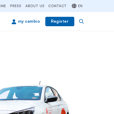
INE
PRESS
ABOUT US
CONTACT
EN
Register
my cambio