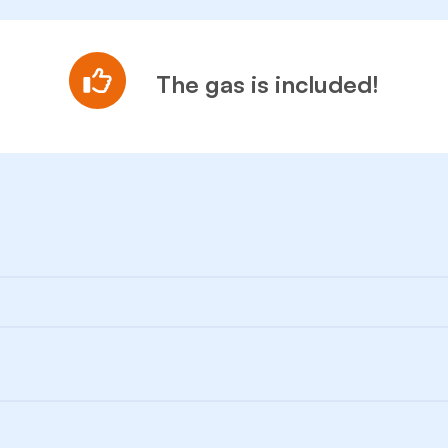
The gas is included!