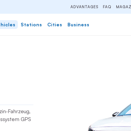
ADVANTAGES
FAQ
MAGAZ
hicles
Stations
Cities
Business
nzin-Fahrzeug,
onssystem GPS