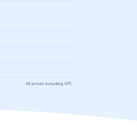
All prices including VAT.