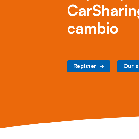
CarSharin
cambio
Register
Our s