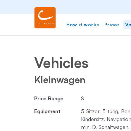
How it works
Prices
Ve
Vehicles
Kleinwagen
Price Range
S
Equipment
5-Sitzer, 5-türig, Be
Kindersitz, Navigati
min. D, Schaltwagen,