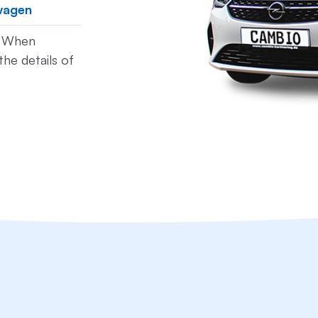
wagen
t. When
he details of