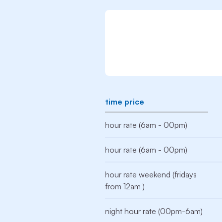
time price
hour rate (6am - 00pm)
hour rate (6am - 00pm)
hour rate weekend (fridays
from 12am )
night hour rate (00pm-6am)