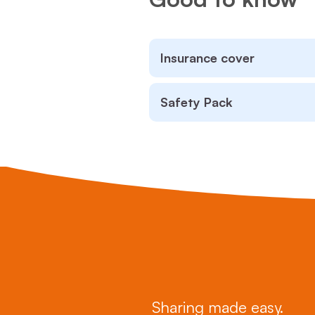
Insurance cover
Safety Pack
Sharing made easy.