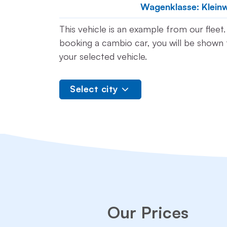
Wagenklasse: Klein
This vehicle is an example from our flee
booking a cambio car, you will be shown t
your selected vehicle.
Select city
Our Prices