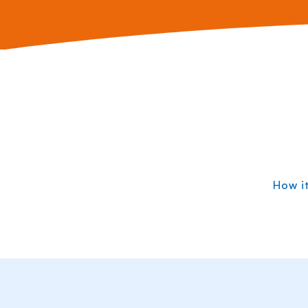
How i