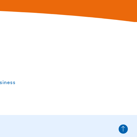
siness