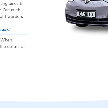
hung eines E-
 Zeit auch
ucht werden.
mpakt
t. When
he details of