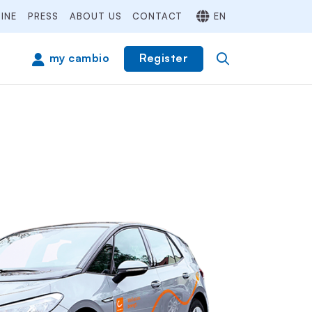
INE
PRESS
ABOUT US
CONTACT
EN
Register
my cambio