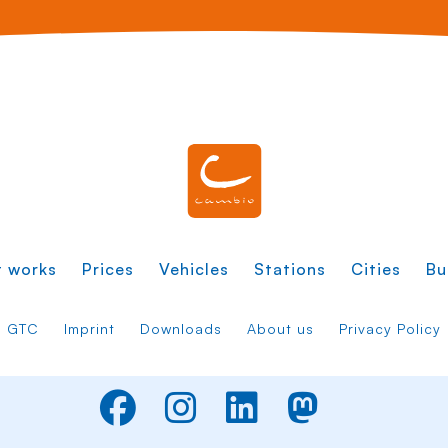
t works
Prices
Vehicles
Stations
Cities
Bu
GTC
Imprint
Downloads
About us
Privacy Policy