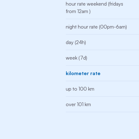
hour rate weekend (fridays
from 12am )
night hour rate (00pm-6am)
day (24h)
week (7d)
kilometer rate
up to 100 km
over 101 km