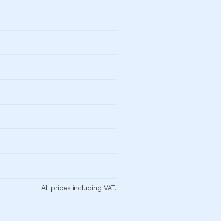
All prices including VAT.