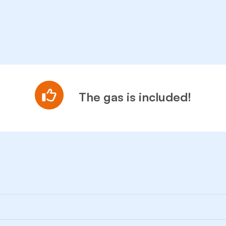
The gas is included!