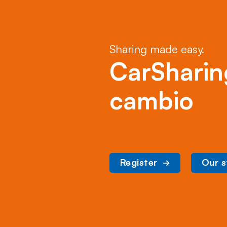
Sharing made easy.
CarSharin
cambio
Register
Our s