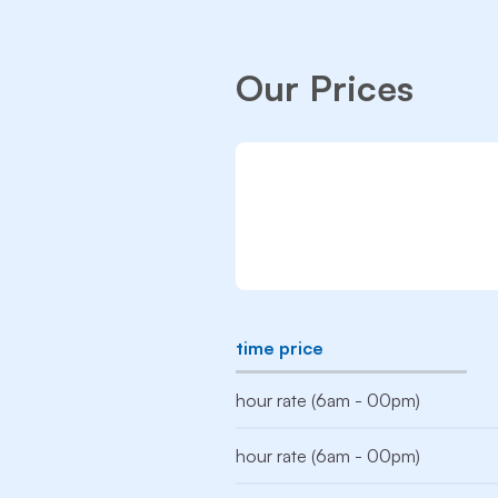
Our Prices
time price
hour rate (6am - 00pm)
hour rate (6am - 00pm)