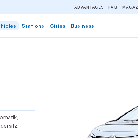
ADVANTAGES
FAQ
MAGAZ
hicles
Stations
Cities
Business
tomatik,
dersitz,