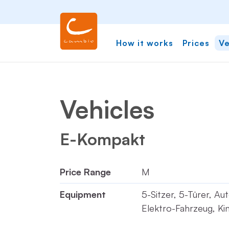
How it works
Prices
Ve
Vehicles
E-Kompakt
Price Range
M
Equipment
5-Sitzer, 5-Türer, Au
Elektro-Fahrzeug, Kin