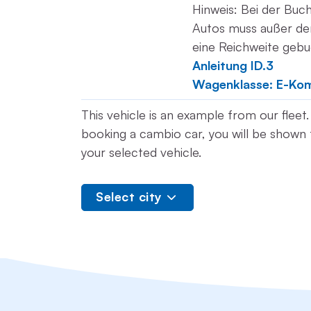
Hinweis: Bei der Buc
Autos muss außer der
eine Reichweite geb
Anleitung ID.3
Wagenklasse: E-Ko
This vehicle is an example from our flee
booking a cambio car, you will be shown t
your selected vehicle.
Select city