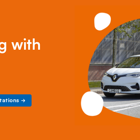
g with
tations