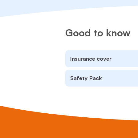
Good to know
Insurance cover
Safety Pack