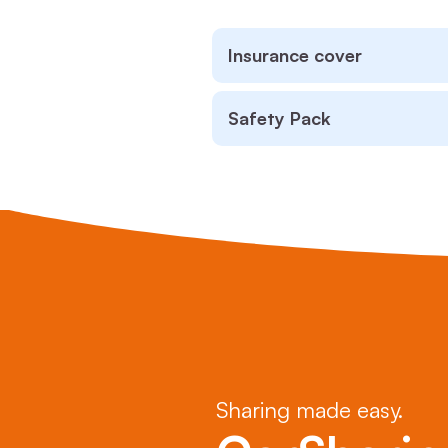
Insurance cover
Safety Pack
Sharing made easy.