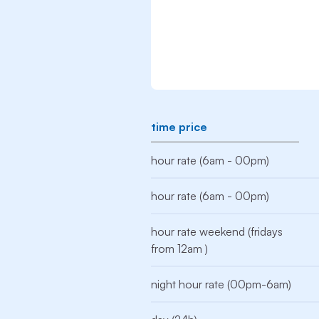
time price
hour rate (6am - 00pm)
hour rate (6am - 00pm)
hour rate weekend (fridays
from 12am )
night hour rate (00pm-6am)