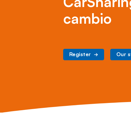
CarSharin
cambio
Register
Our s