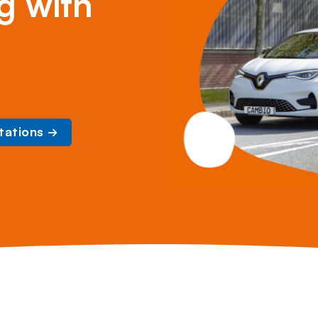
g with
tations