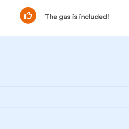
The gas is included!