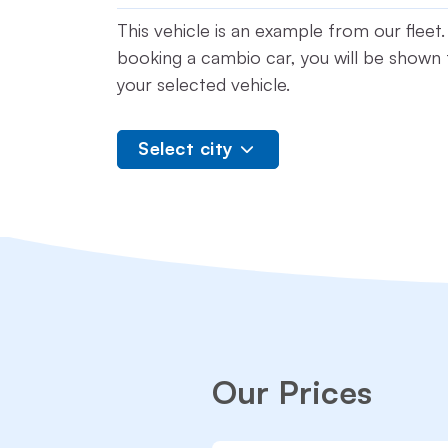
This vehicle is an example from our flee
booking a cambio car, you will be shown t
your selected vehicle.
Select city
Our Prices