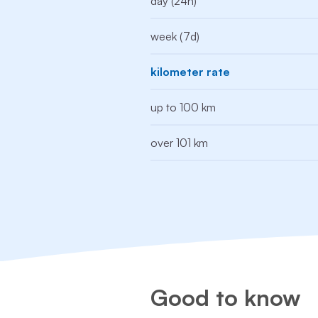
day (24h)
week (7d)
kilometer rate
up to 100 km
over 101 km
Good to know