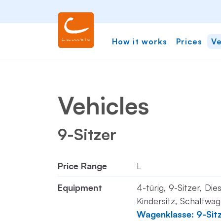
How it works
Prices
Ve
Vehicles
9-Sitzer
Price Range
L
Equipment
4-türig, 9-Sitzer, Die
Kindersitz, Schaltwag
Wagenklasse: 9-Sit