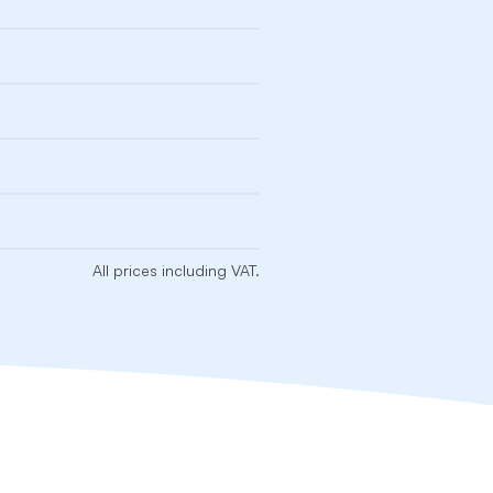
All prices including VAT.