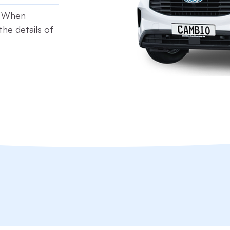
t. When
he details of