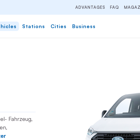
ADVANTAGES
FAQ
MAGAZ
hicles
Stations
Cities
Business
sel- Fahrzeug,
en,
zer