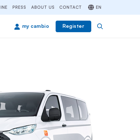
INE
PRESS
ABOUT US
CONTACT
EN
Register
my cambio