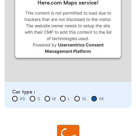
Here.com Maps service!
This content is not permitted to load due to
trackers that are not disclosed to the visitor.
The website owner needs to setup the site
with their CMP to add this content to the list
of technologies used.
Powered by
Usercentrics Consent
Management Platform
Car type :
XS
S
M
L
XL
All