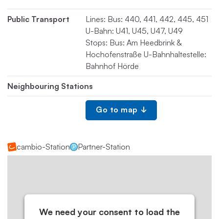
Public Transport
Lines: Bus: 440, 441, 442, 445, 451
U-Bahn: U41, U45, U47, U49
Stops: Bus: Am Heedbrink &
Hochofenstraße U-Bahnhaltestelle:
Bahnhof Hörde
Neighbouring Stations
Go to map
cambio-Station
Partner-Station
We need your consent to load the