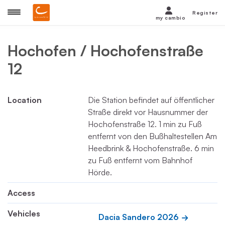
Register
my cambio
Hochofen / Hochofenstraße
12
Location
Die Station befindet auf öffentlicher
Straße direkt vor Hausnummer der
Hochofenstraße 12. 1 min zu Fuß
entfernt von den Bußhaltestellen Am
Heedbrink & Hochofenstraße. 6 min
zu Fuß entfernt vom Bahnhof
Hörde.
Access
Vehicles
Dacia Sandero 2026