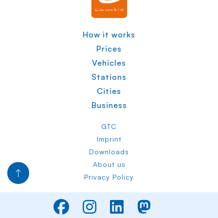
How it works
Prices
Vehicles
Stations
Cities
Business
GTC
Imprint
Downloads
About us
Privacy Policy