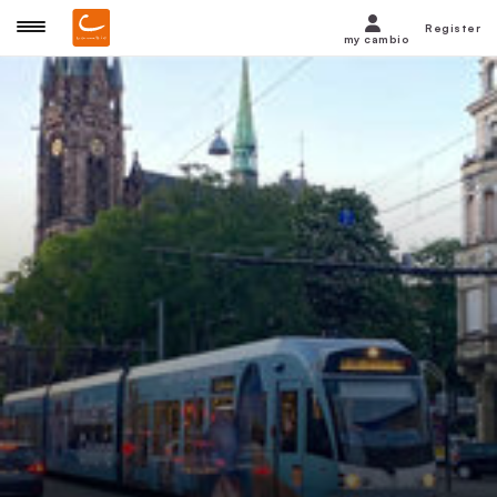
Register
my cambio