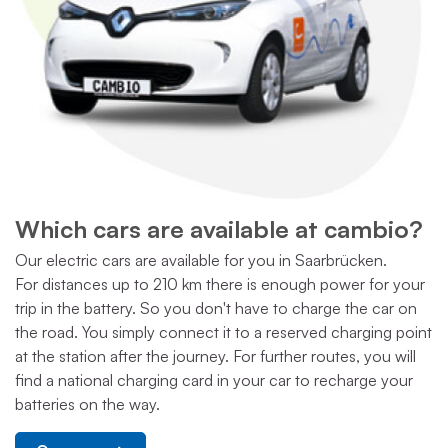
Which cars are available at cambio?
Our electric cars are available for you in Saarbrücken.
For distances up to 210 km there is enough power for your
trip in the battery. So you don't have to charge the car on
the road. You simply connect it to a reserved charging point
at the station after the journey. For further routes, you will
find a national charging card in your car to recharge your
batteries on the way.