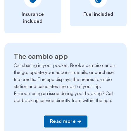
Insurance
Fuel included
included
The cambio app
Car sharing in your pocket. Book a cambio car on
the go, update your account details, or purchase
trip credits. The app displays the nearest cambio
station and calculates the cost of your trip.
Encountering an issue during your booking? Call
our booking service directly from within the app.
Read more