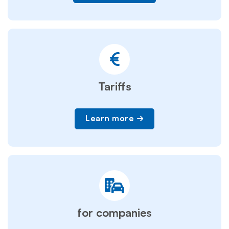
Tariffs
Learn more
for companies