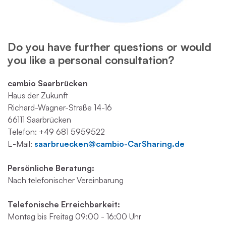
Do you have further questions or would
you like a personal consultation?
cambio Saarbrücken
Haus der Zukunft
Richard-Wagner-Straße 14-16
66111 Saarbrücken
Telefon: +49 681 5959522
E-Mail:
s
aarbruecken@cambio-CarSharing.de
Persönliche Beratung:
Nach telefonischer Vereinbarung
Telefonische Erreichbarkeit:
Montag bis Freitag 09:00 - 16:00 Uhr