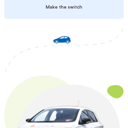
Make the switch