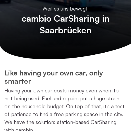
Weil es uns bewegt.
cambio CarSharing in
Saarbrücken
Like having your own car, only
smarter
Having your own car costs money even when it's
not being used. Fuel and repairs put a huge strain
on the household budget. On top of that, it's a test
of patience to find a free parking space in the city.
We have the solution: station-based CarSharing
with cambio.