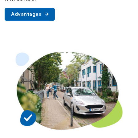
Advantages 