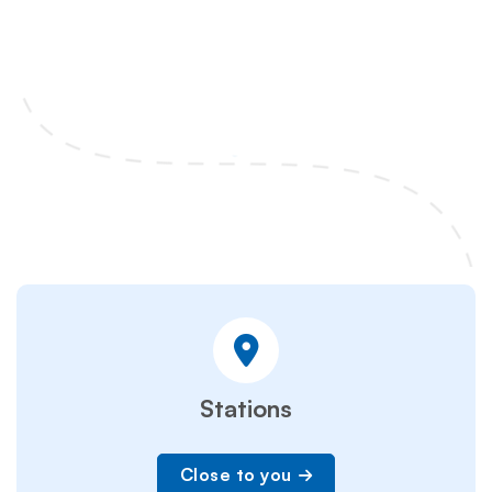
Stations
Close to you