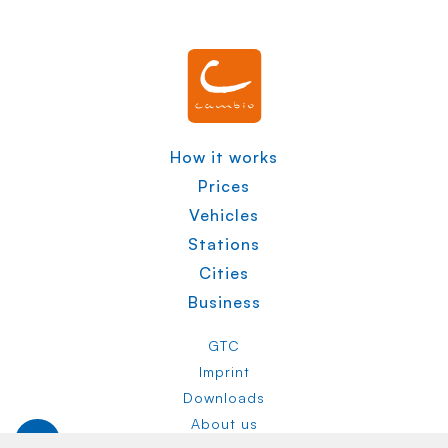
How it works
Prices
Vehicles
Stations
Cities
Business
GTC
Imprint
Downloads
About us