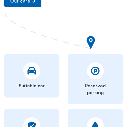
Our cars
Suitable car
Reserved
parking