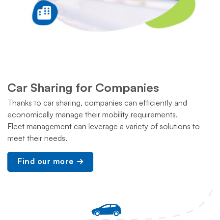
Car Sharing for Companies
Thanks to car sharing, companies can efficiently and
economically manage their mobility requirements.
Fleet management can leverage a variety of solutions to
meet their needs.
Find our more