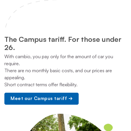
The Campus tariff. For those under
26.
With cambio, you pay only for the amount of car you
require.
There are no monthly basic costs, and our prices are
appealing.
Short contract terms offer flexibility.
Meet our Campus tariff