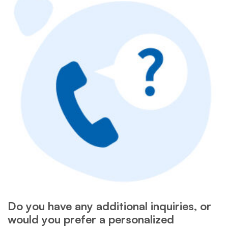
Do you have any additional inquiries, or
would you prefer a personalized