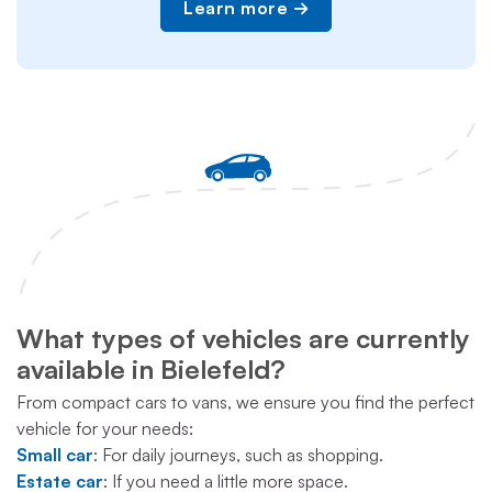
Learn more
What types of vehicles are currently
available in Bielefeld?
From compact cars to vans, we ensure you find the perfect
vehicle for your needs:
Small car
: For daily journeys, such as shopping.
Estate car
: If you need a little more space.