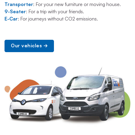
Transporter
: For your new furniture or moving house.
9-Seater
: For a trip with your friends.
E-Car
: For journeys without CO2 emissions.
Our vehicles