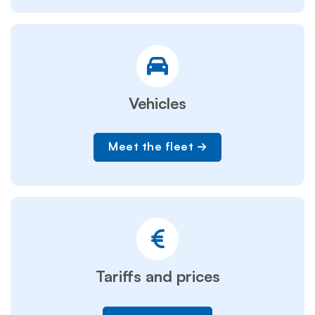
Vehicles
Meet the fleet
Tariffs and prices