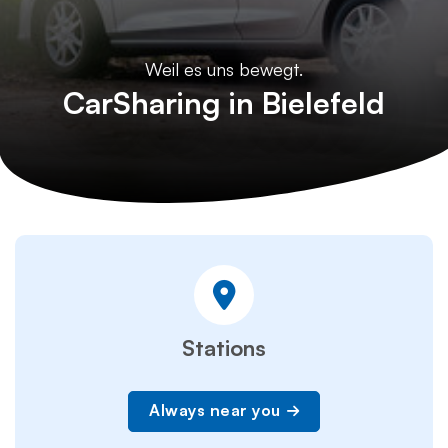
Weil es uns bewegt.
CarSharing in Bielefeld
Stations
Always near you