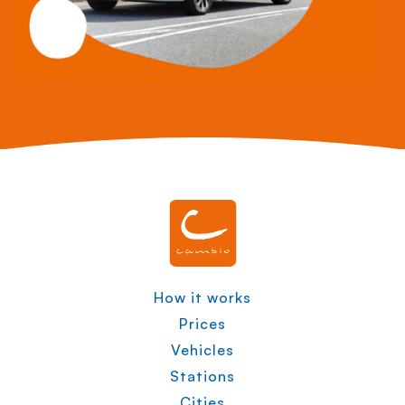
How it works
Prices
Vehicles
Stations
Cities