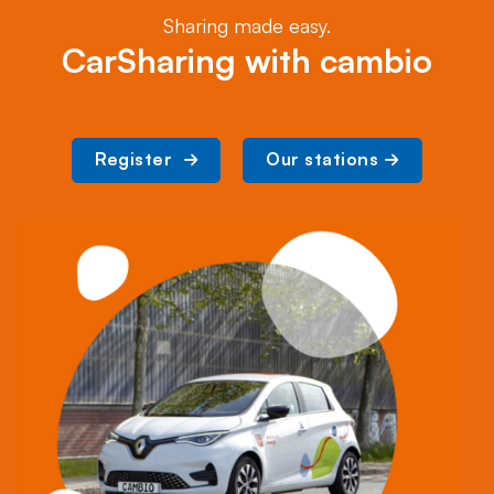
Sharing made easy.
CarSharing with cambio
Register 
Our stations