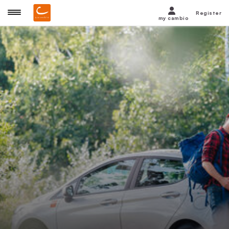
Register
my cambio