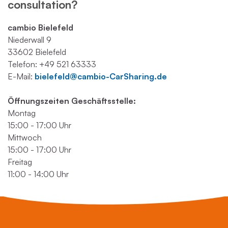
consultation?
cambio Bielefeld
Niederwall 9
33602 Bielefeld
Telefon: +49 521 63333
E-Mail:
bielefeld@cambio-CarSharing.de
Öffnungszeiten Geschäftsstelle:
Montag
15:00 - 17:00 Uhr
Mittwoch
15:00 - 17:00 Uhr
Freitag
11:00 - 14:00 Uhr