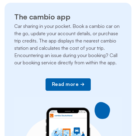
The cambio app
Car sharing in your pocket. Book a cambio car on
the go, update your account details, or purchase
trip credits. The app displays the nearest cambio
station and calculates the cost of your trip.
Encountering an issue during your booking? Call
our booking service directly from within the app.
Read more